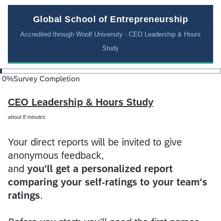
Global School of Entrepreneurship
Accredited through Woolf University · CEO Leadership & Hours
Study
0
%
Survey Completion
CEO Leadership & Hours Study
about 8 minutes
Your direct reports will be invited to give
anonymous feedback,
and
you'll get a personalized report
comparing your self-ratings to your team's
ratings
.