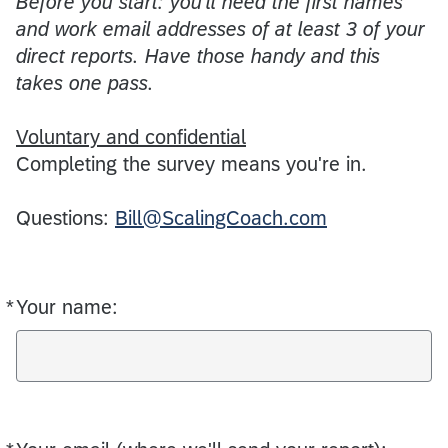
Before you start: you'll need the first names
and work email addresses of at least 3 of your
direct reports. Have those handy and this
takes one pass.
Voluntary and confidential
Completing the survey means you're in.
Questions:
Bill@ScalingCoach.com
*
Your name:
Required
Required